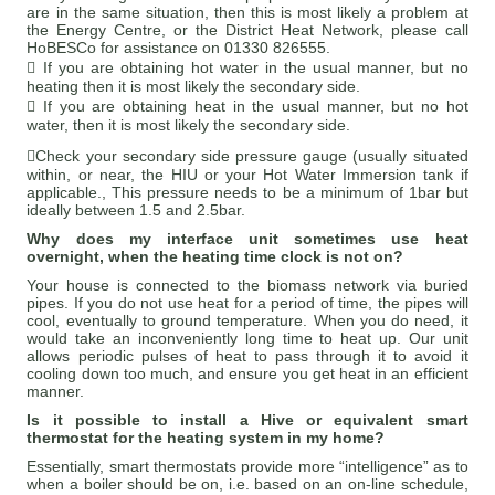
are in the same situation, then this is most likely a problem at
the Energy Centre, or the District Heat Network, please call
HoBESCo for assistance on 01330 826555.
 If you are obtaining hot water in the usual manner, but no
heating then it is most likely the secondary side.
 If you are obtaining heat in the usual manner, but no hot
water, then it is most likely the secondary side.
Check your secondary side pressure gauge (usually situated
within, or near, the HIU or your Hot Water Immersion tank if
applicable., This pressure needs to be a minimum of 1bar but
ideally between 1.5 and 2.5bar.
Why does my interface unit sometimes use heat
overnight, when the heating time clock is not on?
Your house is connected to the biomass network via buried
pipes. If you do not use heat for a period of time, the pipes will
cool, eventually to ground temperature. When you do need, it
would take an inconveniently long time to heat up. Our unit
allows periodic pulses of heat to pass through it to avoid it
cooling down too much, and ensure you get heat in an efficient
manner.
Is it possible to install a Hive or equivalent smart
thermostat for the heating system in my home?
Essentially, smart thermostats provide more “intelligence” as to
when a boiler should be on, i.e. based on an on-line schedule,