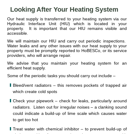
Looking After Your Heating System
Our heat supply is transferred to your heating system via our
Hydraulic Interface Unit (HIU) which is located in your
property. It is important that our HIU remains visible and
accessible.
We will maintain our HIU and carry out periodic inspections.
Water leaks and any other issues with our heat supply to your
property must be promptly reported to HoBESCo, or its service
providers, who will arrange repair.
We advise that you maintain your heating system for an
efficient heat supply.
Some of the periodic tasks you should carry out include –
Bleed/vent radiators – this removes pockets of trapped air
which create cold spots
Check your pipework – check for leaks, particularly around
radiators. Listen out for irregular noises – a clanking sound
could indicate a build-up of lime scale which causes water
to get too hot
Treat water with chemical inhibitor – to prevent build-up of