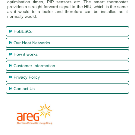
optimisation times, PIR sensors etc. The smart thermostat
provides a straight forward signal to the HIU, which is the same
as it would to a boiler and therefore can be installed as it
normally would.
HoBESCo
Our Heat Networks
How it works
Customer Information
Privacy Policy
Contact Us