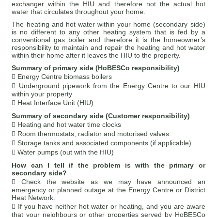
exchanger within the HIU and therefore not the actual hot
water that circulates throughout your home.
The heating and hot water within your home (secondary side)
is no different to any other heating system that is fed by a
conventional gas boiler and therefore it is the homeowner’s
responsibility to maintain and repair the heating and hot water
within their home after it leaves the HIU to the property.
Summary of primary side (HoBESCo responsibility)
 Energy Centre biomass boilers
 Underground pipework from the Energy Centre to our HIU
within your property
 Heat Interface Unit (HIU)
Summary of secondary side (Customer responsibility)
 Heating and hot water time clocks
 Room thermostats, radiator and motorised valves.
 Storage tanks and associated components (if applicable)
 Water pumps (out with the HIU)
How can I tell if the problem is with the primary or
secondary side?
 Check the website as we may have announced an
emergency or planned outage at the Energy Centre or District
Heat Network.
 If you have neither hot water or heating, and you are aware
that your neighbours or other properties served by HoBESCo