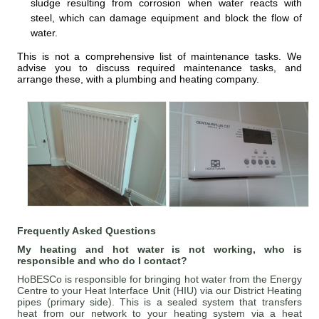
sludge resulting from corrosion when water reacts with
steel, which can damage equipment and block the flow of
water.
This is not a comprehensive list of maintenance tasks. We
advise you to discuss required maintenance tasks, and
arrange these, with a plumbing and heating company.
Frequently Asked Questions
My heating and hot water is not working, who is
responsible and who do I contact?
HoBESCo is responsible for bringing hot water from the Energy
Centre to your Heat Interface Unit (HIU) via our District Heating
pipes (primary side). This is a sealed system that transfers
heat from our network to your heating system via a heat