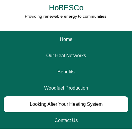
HoBESCo
Providing renewable energy to communities.
Home
Our Heat Networks
Benefits
Woodfuel Production
Looking After Your Heating System
Contact Us