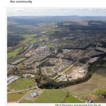
the community
Hill of Banchory and beyond from the air