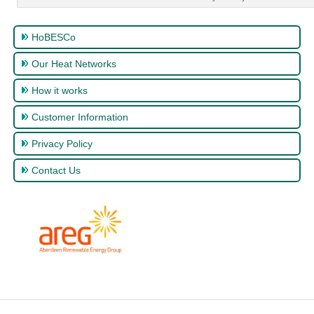
HoBESCo
Our Heat Networks
How it works
Customer Information
Privacy Policy
Contact Us