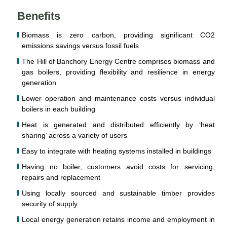
Benefits
Biomass is zero carbon, providing significant CO2
emissions savings versus fossil fuels
The Hill of Banchory Energy Centre comprises biomass and
gas boilers, providing flexibility and resilience in energy
generation
Lower operation and maintenance costs versus individual
boilers in each building
Heat is generated and distributed efficiently by ‘heat
sharing’ across a variety of users
Easy to integrate with heating systems installed in buildings
Having no boiler, customers avoid costs for servicing,
repairs and replacement
Using locally sourced and sustainable timber provides
security of supply
Local energy generation retains income and employment in