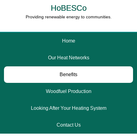
HoBESCo
Providing renewable energy to communities.
Home
Our Heat Networks
Benefits
Woodfuel Production
Looking After Your Heating System
Contact Us